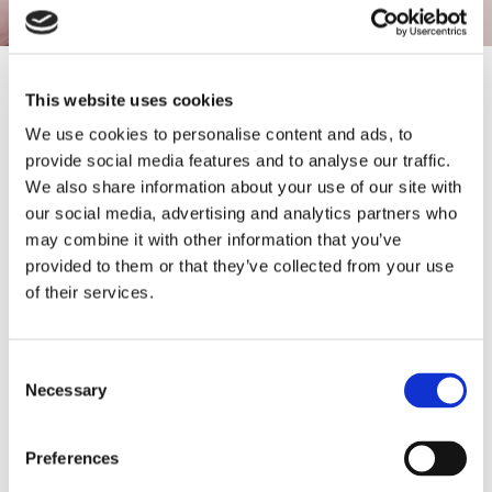
Contact
This website uses cookies
We use cookies to personalise content and ads, to
Thank you for your interest. For questions or comments please
provide social media features and to analyse our traffic.
use the information below. We look forward to hearing from you
We also share information about your use of our site with
soon.
our social media, advertising and analytics partners who
Hours of Operation:
may combine it with other information that you’ve
24 Hours a Day, 7 Days a Week
provided to them or that they’ve collected from your use
of their services.
Call:
023 9298 8396
Email:
Consent
tracy@allhoursdrains.com
Necessary
Selection
Service Area:
Proudly Serving Portsmouth, Hampshire, and Surrounding Areas,
Preferences
including Waterlooville, Fareham, Chichester, and Southampton