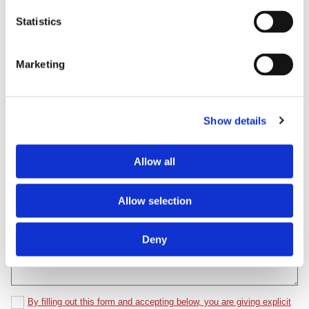
First Name*
Statistics
Last Name*
Marketing
Email*
Show details
Phone Number*
Allow all
Allow selection
Comments*
Deny
By filling out this form and accepting below, you are giving explicit