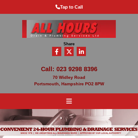
Tap to Call
Share
Call:
023 9298 8396
70 Widley Road
Portsmouth, Hampshire PO2 8PW