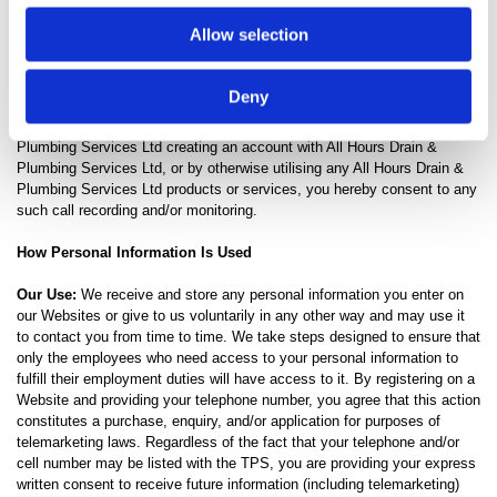
Drain & Plumbing Services Ltd selects phone calls for recording and/or
Allow selection
monitoring. These calls, between All Hours Drain & Plumbing Services
Ltd customers (or potential customers) and employees, are evaluated
by All Hours Drain & Plumbing Services Ltd representatives. This is to
Deny
guarantee that prompt, consistent assistance and accurate information
is delivered in a professional manner. In contacting All Hours Drain &
Plumbing Services Ltd creating an account with All Hours Drain &
Plumbing Services Ltd, or by otherwise utilising any All Hours Drain &
Plumbing Services Ltd products or services, you hereby consent to any
such call recording and/or monitoring.
How Personal Information Is Used
Our Use:
We receive and store any personal information you enter on
our Websites or give to us voluntarily in any other way and may use it
to contact you from time to time. We take steps designed to ensure that
only the employees who need access to your personal information to
fulfill their employment duties will have access to it. By registering on a
Website and providing your telephone number, you agree that this action
constitutes a purchase, enquiry, and/or application for purposes of
telemarketing laws. Regardless of the fact that your telephone and/or
cell number may be listed with the TPS, you are providing your express
written consent to receive future information (including telemarketing)