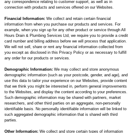
any correspondence relating to customer support, as well as in
connection with products and services offered on our Websites.
Financial Information:
We collect and retain certain financial
information from when you purchase our products and services. For
example, when you sign up for any other product or service through All
Hours Drain & Plumbing Services Ltd, we require you to provide a credit
card number and billing address before we will process that application.
We will not sell, share or rent any financial information collected from
you except as disclosed in this Privacy Policy or as necessary to fulfill
any order for our products or services.
Demographic Information:
We may collect and store anonymous
demographic information (such as your postcode, gender, and age), and
use this data to tailor your experience on our Websites, provide content
that we think you might be interested in, perform general improvements
to the Websites, and display the content according to your preferences.
Such demographic information may be shared with partners, market
researchers, and other third parties on an aggregate, non-personally
identifiable basis. No personally identifiable information will be linked to
such aggregated demographic information that is shared with third
parties.
Other Information:
We collect and store certain types of information