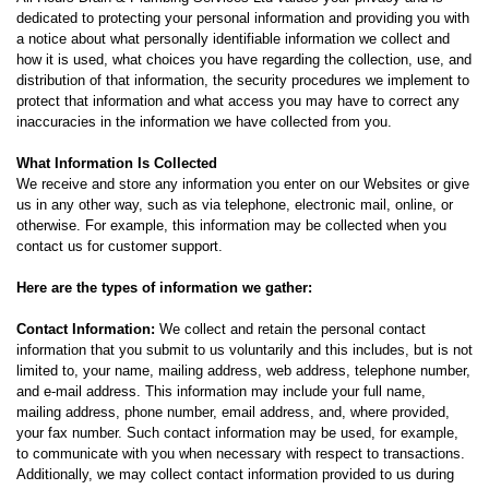
dedicated to protecting your personal information and providing you with
a notice about what personally identifiable information we collect and
how it is used, what choices you have regarding the collection, use, and
distribution of that information, the security procedures we implement to
protect that information and what access you may have to correct any
inaccuracies in the information we have collected from you.
What Information Is Collected
We receive and store any information you enter on our Websites or give
us in any other way, such as via telephone, electronic mail, online, or
otherwise. For example, this information may be collected when you
contact us for customer support.
Here are the types of information we gather:
Contact Information:
We collect and retain the personal contact
information that you submit to us voluntarily and this includes, but is not
limited to, your name, mailing address, web address, telephone number,
and e-mail address. This information may include your full name,
mailing address, phone number, email address, and, where provided,
your fax number. Such contact information may be used, for example,
to communicate with you when necessary with respect to transactions.
Additionally, we may collect contact information provided to us during