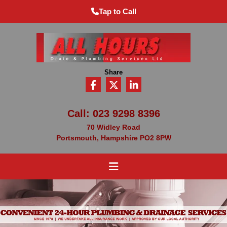
Tap to Call
Share
Call:
023 9298 8396
70 Widley Road
Portsmouth, Hampshire PO2 8PW