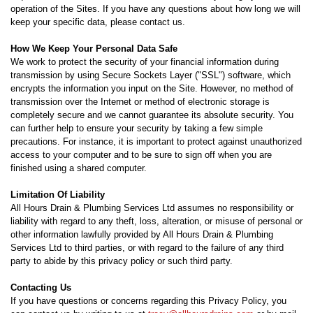
operation of the Sites. If you have any questions about how long we will
keep your specific data, please contact us.
How We Keep Your Personal Data Safe
We work to protect the security of your financial information during
transmission by using Secure Sockets Layer ("SSL") software, which
encrypts the information you input on the Site. However, no method of
transmission over the Internet or method of electronic storage is
completely secure and we cannot guarantee its absolute security. You
can further help to ensure your security by taking a few simple
precautions. For instance, it is important to protect against unauthorized
access to your computer and to be sure to sign off when you are
finished using a shared computer.
Limitation Of Liability
All Hours Drain & Plumbing Services Ltd assumes no responsibility or
liability with regard to any theft, loss, alteration, or misuse of personal or
other information lawfully provided by All Hours Drain & Plumbing
Services Ltd to third parties, or with regard to the failure of any third
party to abide by this privacy policy or such third party.
Contacting Us
If you have questions or concerns regarding this Privacy Policy, you