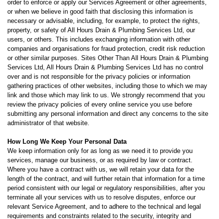
order to enforce or apply our Services Agreement or other agreements,
or when we believe in good faith that disclosing this information is
necessary or advisable, including, for example, to protect the rights,
property, or safety of All Hours Drain & Plumbing Services Ltd, our
users, or others. This includes exchanging information with other
companies and organisations for fraud protection, credit risk reduction
or other similar purposes. Sites Other Than All Hours Drain & Plumbing
Services Ltd, All Hours Drain & Plumbing Services Ltd has no control
over and is not responsible for the privacy policies or information
gathering practices of other websites, including those to which we may
link and those which may link to us. We strongly recommend that you
review the privacy policies of every online service you use before
submitting any personal information and direct any concerns to the site
administrator of that website.
How Long We Keep Your Personal Data
We keep information only for as long as we need it to provide you
services, manage our business, or as required by law or contract.
Where you have a contract with us, we will retain your data for the
length of the contract, and will further retain that information for a time
period consistent with our legal or regulatory responsibilities, after you
terminate all your services with us to resolve disputes, enforce our
relevant Service Agreement, and to adhere to the technical and legal
requirements and constraints related to the security, integrity and