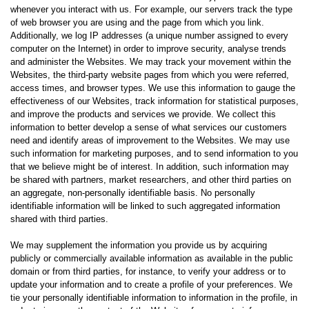
whenever you interact with us. For example, our servers track the type
of web browser you are using and the page from which you link.
Additionally, we log IP addresses (a unique number assigned to every
computer on the Internet) in order to improve security, analyse trends
and administer the Websites. We may track your movement within the
Websites, the third-party website pages from which you were referred,
access times, and browser types. We use this information to gauge the
effectiveness of our Websites, track information for statistical purposes,
and improve the products and services we provide. We collect this
information to better develop a sense of what services our customers
need and identify areas of improvement to the Websites. We may use
such information for marketing purposes, and to send information to you
that we believe might be of interest. In addition, such information may
be shared with partners, market researchers, and other third parties on
an aggregate, non-personally identifiable basis. No personally
identifiable information will be linked to such aggregated information
shared with third parties.
We may supplement the information you provide us by acquiring
publicly or commercially available information as available in the public
domain or from third parties, for instance, to verify your address or to
update your information and to create a profile of your preferences. We
tie your personally identifiable information to information in the profile, in