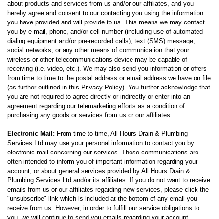
about products and services from us and/or our affiliates, and you
hereby agree and consent to our contacting you using the information
you have provided and will provide to us. This means we may contact
you by e-mail, phone, and/or cell number (including use of automated
dialing equipment and/or pre-recorded calls), text (SMS) message,
social networks, or any other means of communication that your
wireless or other telecommunications device may be capable of
receiving (i.e. video, etc.). We may also send you information or offers
from time to time to the postal address or email address we have on file
(as further outlined in this Privacy Policy). You further acknowledge that
you are not required to agree directly or indirectly or enter into an
agreement regarding our telemarketing efforts as a condition of
purchasing any goods or services from us or our affiliates.
Electronic Mail:
From time to time, All Hours Drain & Plumbing
Services Ltd may use your personal information to contact you by
electronic mail concerning our services. These communications are
often intended to inform you of important information regarding your
account, or about general services provided by All Hours Drain &
Plumbing Services Ltd and/or its affiliates. If you do not want to receive
emails from us or our affiliates regarding new services, please click the
"unsubscribe" link which is included at the bottom of any email you
receive from us. However, in order to fulfill our service obligations to
you, we will continue to send you emails regarding your account