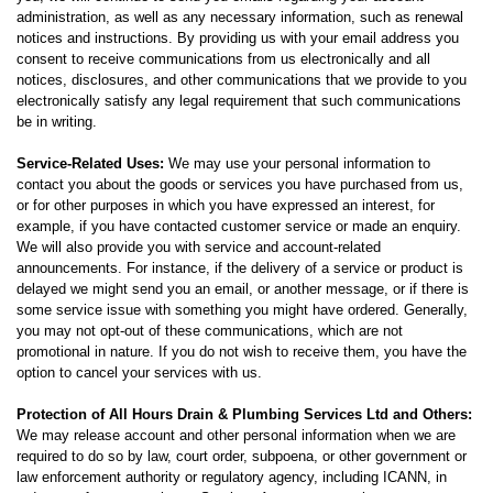
administration, as well as any necessary information, such as renewal
notices and instructions. By providing us with your email address you
consent to receive communications from us electronically and all
notices, disclosures, and other communications that we provide to you
electronically satisfy any legal requirement that such communications
be in writing.
Service-Related Uses:
We may use your personal information to
contact you about the goods or services you have purchased from us,
or for other purposes in which you have expressed an interest, for
example, if you have contacted customer service or made an enquiry.
We will also provide you with service and account-related
announcements. For instance, if the delivery of a service or product is
delayed we might send you an email, or another message, or if there is
some service issue with something you might have ordered. Generally,
you may not opt-out of these communications, which are not
promotional in nature. If you do not wish to receive them, you have the
option to cancel your services with us.
Protection of All Hours Drain & Plumbing Services Ltd and Others:
We may release account and other personal information when we are
required to do so by law, court order, subpoena, or other government or
law enforcement authority or regulatory agency, including ICANN, in