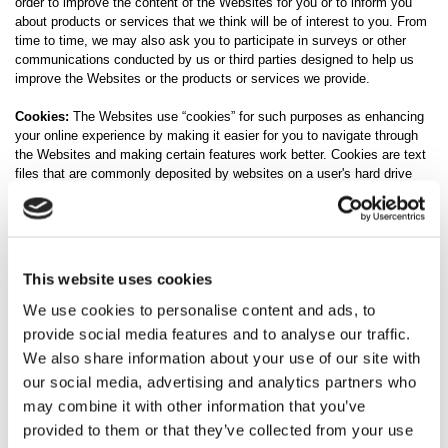
order to improve the content of the Websites for you or to inform you
about products or services that we think will be of interest to you. From
time to time, we may also ask you to participate in surveys or other
communications conducted by us or third parties designed to help us
improve the Websites or the products or services we provide.
Cookies:
The Websites use “cookies” for such purposes as enhancing
your online experience by making it easier for you to navigate through
the Websites and making certain features work better. Cookies are text
files that are commonly deposited by websites on a user's hard drive
when the user visits a website. The file identifies a user's computer and
can record the user's preferences and other data about the user's
website visit. We do not extract information about individual users
during this process. Your web browser may enable you to disable
cookies, but please note that certain services may not function
This website uses cookies
correctly without them and your experience on our Websites may be
hindered.
We use cookies to personalise content and ads, to
provide social media features and to analyse our traffic.
Third-Party Cookies:
We may use third-party advertising companies to
We also share information about your use of our site with
serve ads on our behalf across the Internet. These companies may
our social media, advertising and analytics partners who
collect and use information about your visits to this and other websites
and your interaction with our products and services in order to provide
may combine it with other information that you’ve
advertisements about goods and services of interest to you. However,
provided to them or that they’ve collected from your use
no personally identifiable information (such as your name, address,