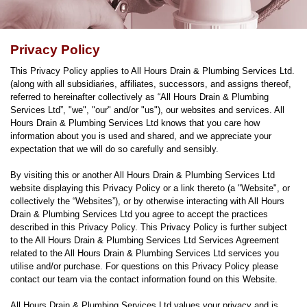
Privacy Policy
This Privacy Policy applies to All Hours Drain & Plumbing Services Ltd.
(along with all subsidiaries, affiliates, successors, and assigns thereof,
referred to hereinafter collectively as “All Hours Drain & Plumbing
Services Ltd”, "we", "our" and/or "us"), our websites and services. All
Hours Drain & Plumbing Services Ltd knows that you care how
information about you is used and shared, and we appreciate your
expectation that we will do so carefully and sensibly.
By visiting this or another All Hours Drain & Plumbing Services Ltd
website displaying this Privacy Policy or a link thereto (a "Website", or
collectively the “Websites”), or by otherwise interacting with All Hours
Drain & Plumbing Services Ltd you agree to accept the practices
described in this Privacy Policy. This Privacy Policy is further subject
to the All Hours Drain & Plumbing Services Ltd Services Agreement
related to the All Hours Drain & Plumbing Services Ltd services you
utilise and/or purchase. For questions on this Privacy Policy please
contact our team via the contact information found on this Website.
All Hours Drain & Plumbing Services Ltd values your privacy and is